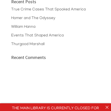
Recent Posts
True Crime Cases That Spooked America
Homer and The Odyssey
William Hanna
Events That Shaped America
Thurgood Marshall
Recent Comments
THE MAIN LIBRARY IS CURRENTLY CLOSED FOR