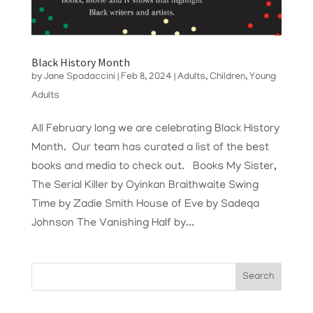
Black History Month
by
Jane Spadaccini
|
Feb 8, 2024
|
Adults
,
Children
,
Young
Adults
All February long we are celebrating Black History
Month. Our team has curated a list of the best
books and media to check out. Books My Sister,
The Serial Killer by Oyinkan Braithwaite Swing
Time by Zadie Smith House of Eve by Sadeqa
Johnson The Vanishing Half by...