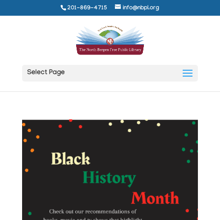
201-869-4715
info@nbpl.org
Select Page