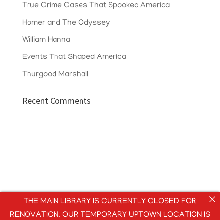
True Crime Cases That Spooked America
Homer and The Odyssey
William Hanna
Events That Shaped America
Thurgood Marshall
Recent Comments
THE MAIN LIBRARY IS CURRENTLY CLOSED FOR
RENOVATION. OUR TEMPORARY UPTOWN LOCATION IS