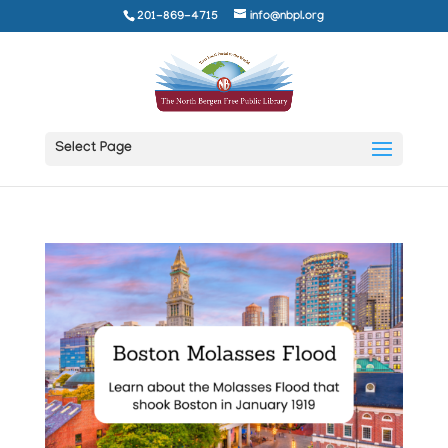
201-869-4715
info@nbpl.org
Select Page