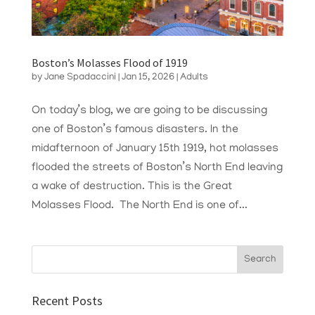
Boston’s Molasses Flood of 1919
by
Jane Spadaccini
|
Jan 15, 2026
|
Adults
On today’s blog, we are going to be discussing
one of Boston’s famous disasters. In the
midafternoon of January 15th 1919, hot molasses
flooded the streets of Boston’s North End leaving
a wake of destruction. This is the Great
Molasses Flood. The North End is one of...
Recent Posts