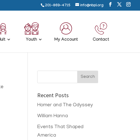
201-869-4715
info@nbpl.org
ult
Youth
My Account
Contact
te
Recent Posts
Homer and The Odyssey
William Hanna
Events That Shaped
America