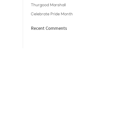
Thurgood Marshall
Celebrate Pride Month
Recent Comments