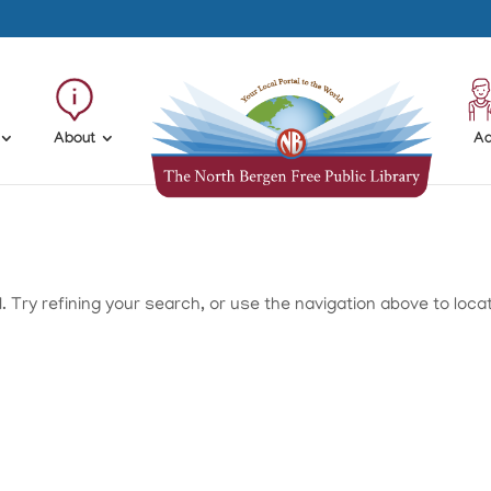
About
Ad
Try refining your search, or use the navigation above to loca