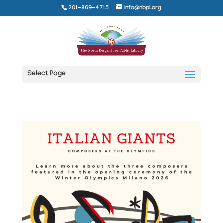
201-869-4715
info@nbpl.org
Select Page