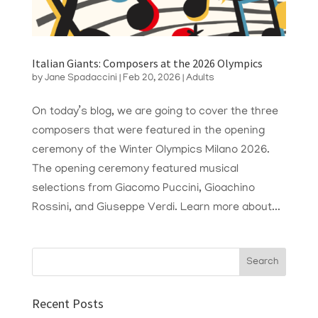
Italian Giants: Composers at the 2026 Olympics
by
Jane Spadaccini
|
Feb 20, 2026
|
Adults
On today’s blog, we are going to cover the three
composers that were featured in the opening
ceremony of the Winter Olympics Milano 2026.
The opening ceremony featured musical
selections from Giacomo Puccini, Gioachino
Rossini, and Giuseppe Verdi. Learn more about...
Recent Posts