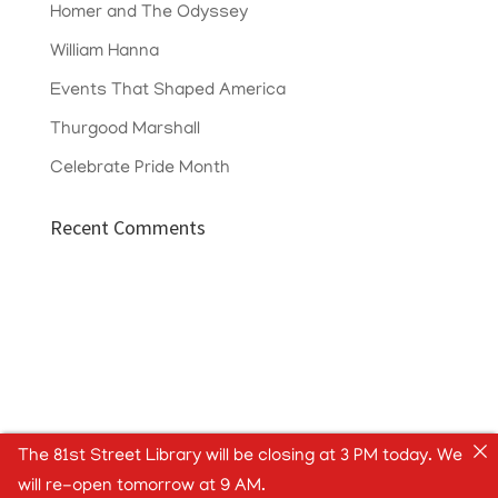
Homer and The Odyssey
William Hanna
Events That Shaped America
Thurgood Marshall
Celebrate Pride Month
Recent Comments
The 81st Street Library will be closing at 3 PM today. We
will re-open tomorrow at 9 AM.