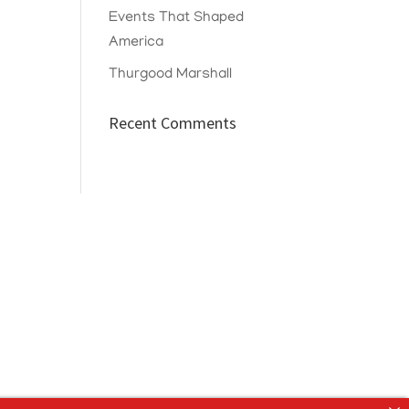
Events That Shaped
America
Thurgood Marshall
Recent Comments