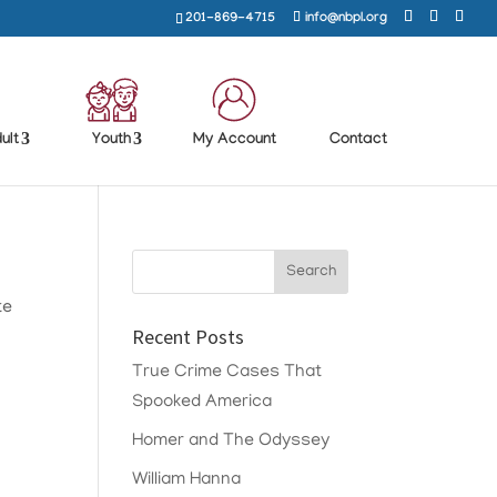
201-869-4715
info@nbpl.org
ult
Youth
My Account
Contact
te
Recent Posts
True Crime Cases That
Spooked America
Homer and The Odyssey
William Hanna