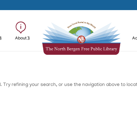
About
Ad
Try refining your search, or use the navigation above to loca