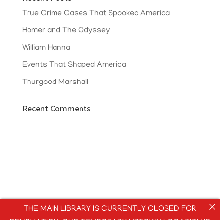
True Crime Cases That Spooked America
Homer and The Odyssey
William Hanna
Events That Shaped America
Thurgood Marshall
Recent Comments
THE MAIN LIBRARY IS CURRENTLY CLOSED FOR