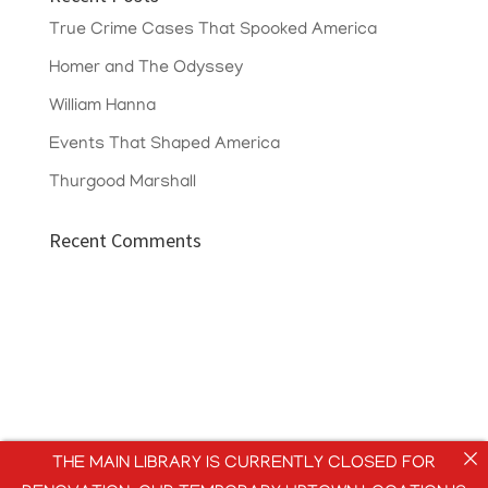
True Crime Cases That Spooked America
Homer and The Odyssey
William Hanna
Events That Shaped America
Thurgood Marshall
Recent Comments
THE MAIN LIBRARY IS CURRENTLY CLOSED FOR