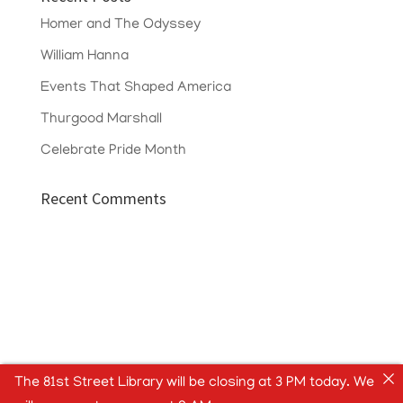
Homer and The Odyssey
William Hanna
Events That Shaped America
Thurgood Marshall
Celebrate Pride Month
Recent Comments
The 81st Street Library will be closing at 3 PM today. We