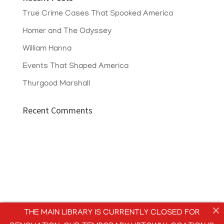
True Crime Cases That Spooked America
Homer and The Odyssey
William Hanna
Events That Shaped America
Thurgood Marshall
Recent Comments
THE MAIN LIBRARY IS CURRENTLY CLOSED FOR