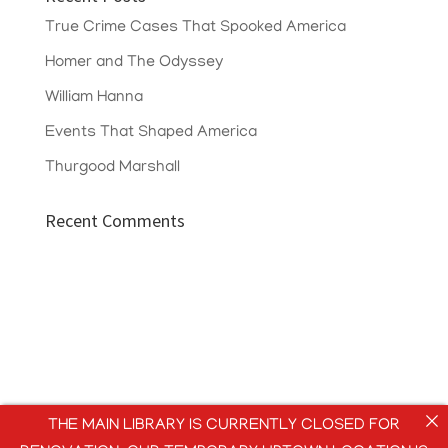
True Crime Cases That Spooked America
Homer and The Odyssey
William Hanna
Events That Shaped America
Thurgood Marshall
Recent Comments
THE MAIN LIBRARY IS CURRENTLY CLOSED FOR