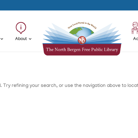
About
Ad
Try refining your search, or use the navigation above to loca