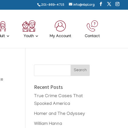
201-869-4715
info@nbpl.org
ult
Youth
My Account
Contact
te
Recent Posts
True Crime Cases That
Spooked America
Homer and The Odyssey
William Hanna