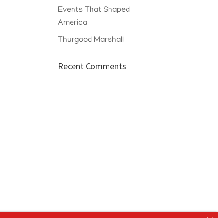
Events That Shaped
America
Thurgood Marshall
Recent Comments