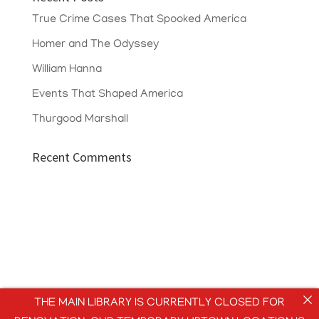
True Crime Cases That Spooked America
Homer and The Odyssey
William Hanna
Events That Shaped America
Thurgood Marshall
Recent Comments
THE MAIN LIBRARY IS CURRENTLY CLOSED FOR