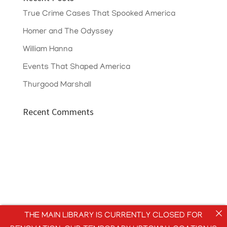
True Crime Cases That Spooked America
Homer and The Odyssey
William Hanna
Events That Shaped America
Thurgood Marshall
Recent Comments
THE MAIN LIBRARY IS CURRENTLY CLOSED FOR