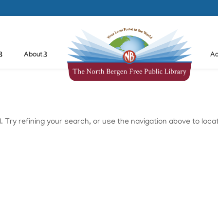
About
Ad
Try refining your search, or use the navigation above to loca