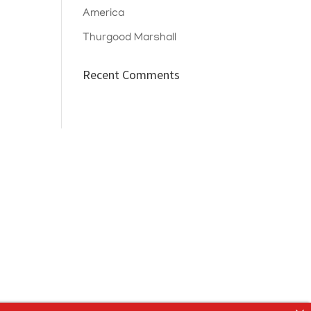
America
Thurgood Marshall
Recent Comments