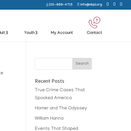
201-869-4715
info@nbpl.org
ult
Youth
My Account
Contact
te
Recent Posts
True Crime Cases That
Spooked America
Homer and The Odyssey
William Hanna
Events That Shaped