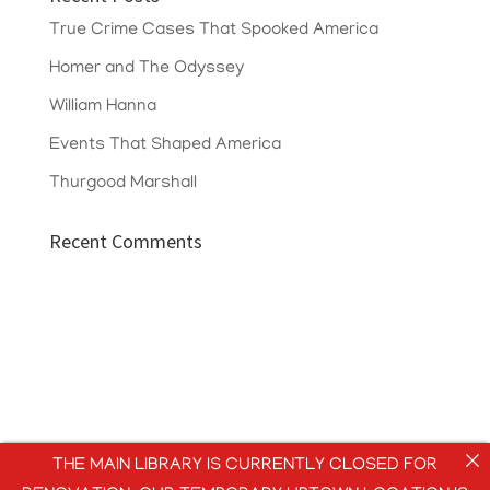
True Crime Cases That Spooked America
Homer and The Odyssey
William Hanna
Events That Shaped America
Thurgood Marshall
Recent Comments
THE MAIN LIBRARY IS CURRENTLY CLOSED FOR