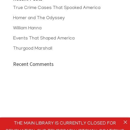
True Crime Cases That Spooked America
Homer and The Odyssey
William Hanna
Events That Shaped America
Thurgood Marshall
Recent Comments
THE MAIN LIBRARY IS CURRENTLY CLOSED FOR