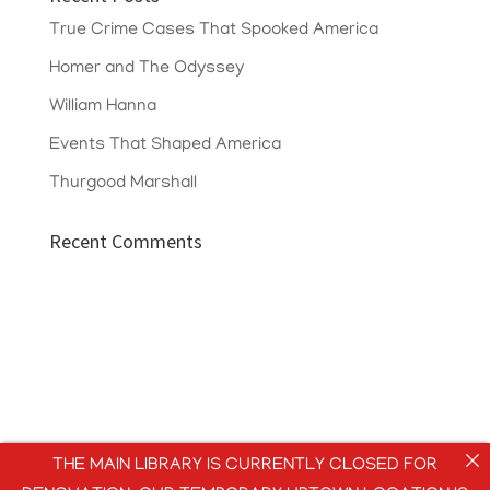
True Crime Cases That Spooked America
Homer and The Odyssey
William Hanna
Events That Shaped America
Thurgood Marshall
Recent Comments
THE MAIN LIBRARY IS CURRENTLY CLOSED FOR