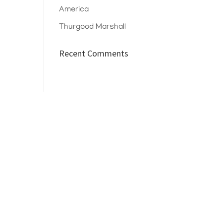
America
Thurgood Marshall
Recent Comments