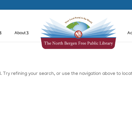
About
Ad
Try refining your search, or use the navigation above to loca