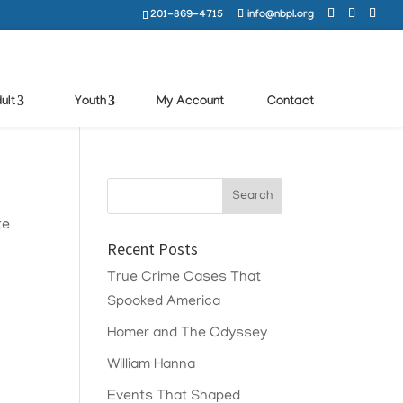
201-869-4715
info@nbpl.org
ult
Youth
My Account
Contact
te
Recent Posts
True Crime Cases That
Spooked America
Homer and The Odyssey
William Hanna
Events That Shaped