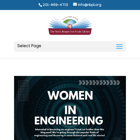
201-869-4715
info@nbpl.org
Select Page