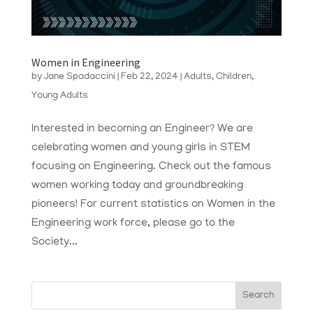
Women in Engineering
by
Jane Spadaccini
|
Feb 22, 2024
|
Adults
,
Children
,
Young Adults
Interested in becoming an Engineer? We are
celebrating women and young girls in STEM
focusing on Engineering. Check out the famous
women working today and groundbreaking
pioneers! For current statistics on Women in the
Engineering work force, please go to the
Society...