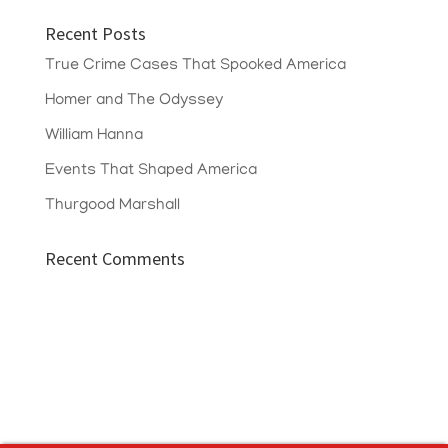
Recent Posts
True Crime Cases That Spooked America
Homer and The Odyssey
William Hanna
Events That Shaped America
Thurgood Marshall
Recent Comments