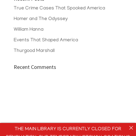
True Crime Cases That Spooked America
Homer and The Odyssey
William Hanna
Events That Shaped America
Thurgood Marshall
Recent Comments
THE MAIN LIBRARY IS CURRENTLY CLOSED FOR