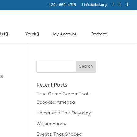
201-869-4715
info@nbpl.org
ult
Youth
My Account
Contact
te
Recent Posts
True Crime Cases That
Spooked America
Homer and The Odyssey
William Hanna
Events That Shaped