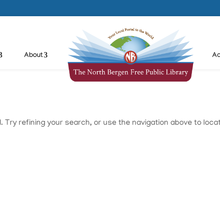
About
Ad
Try refining your search, or use the navigation above to loca