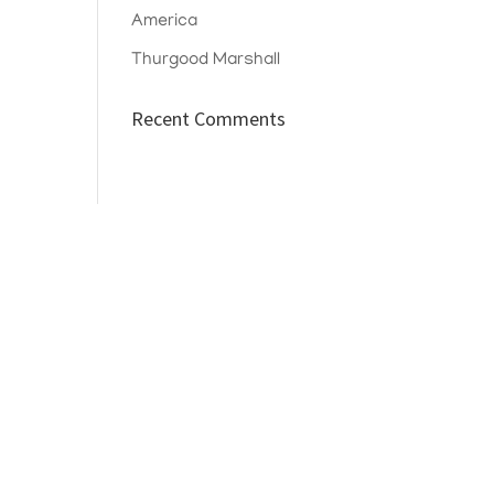
America
Thurgood Marshall
Recent Comments