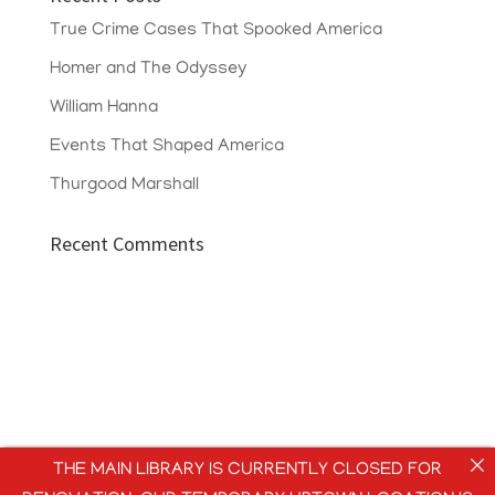
True Crime Cases That Spooked America
Homer and The Odyssey
William Hanna
Events That Shaped America
Thurgood Marshall
Recent Comments
THE MAIN LIBRARY IS CURRENTLY CLOSED FOR