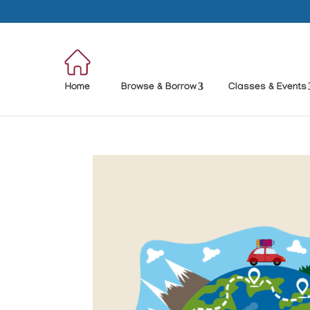
Home
Browse & Borrow
Classes & Events