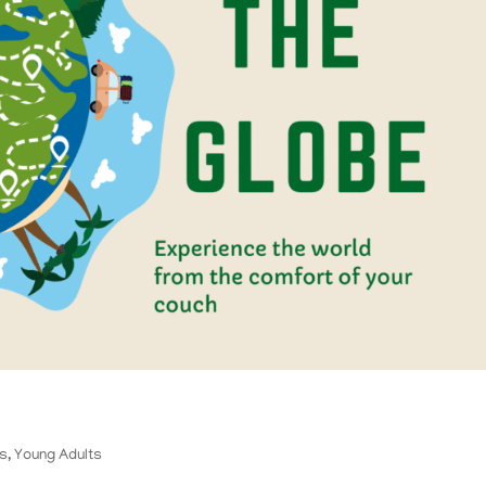
ts
,
Young Adults