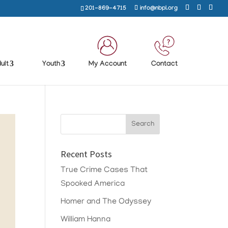
201-869-4715
info@nbpl.org
ult
Youth
My Account
Contact
Recent Posts
True Crime Cases That
Spooked America
Homer and The Odyssey
William Hanna