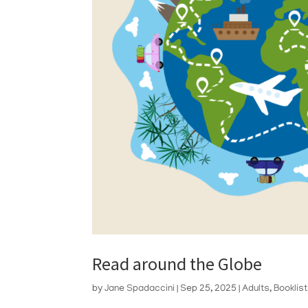
Read around the Globe
by
Jane Spadaccini
|
Sep 25, 2025
|
Adults
,
Booklis