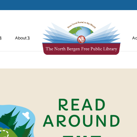
About
Ad