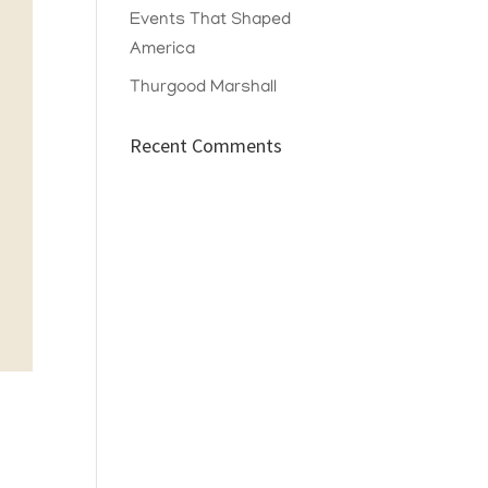
Events That Shaped
America
Thurgood Marshall
Recent Comments