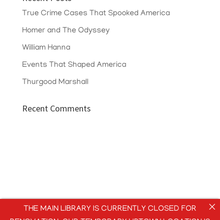
True Crime Cases That Spooked America
Homer and The Odyssey
William Hanna
Events That Shaped America
Thurgood Marshall
Recent Comments
THE MAIN LIBRARY IS CURRENTLY CLOSED FOR