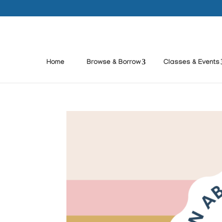
Home
Browse & Borrow
Classes & Events