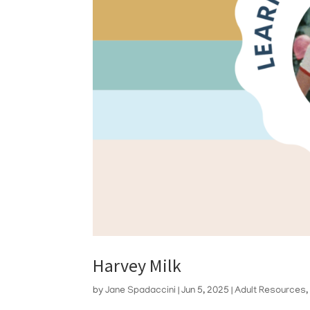
Harvey Milk
by
Jane Spadaccini
|
Jun 5, 2025
|
Adult Resources