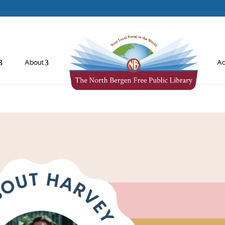
About
Ad