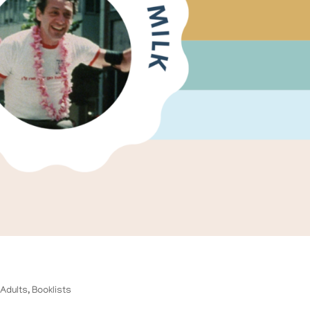
,
Adults
,
Booklists