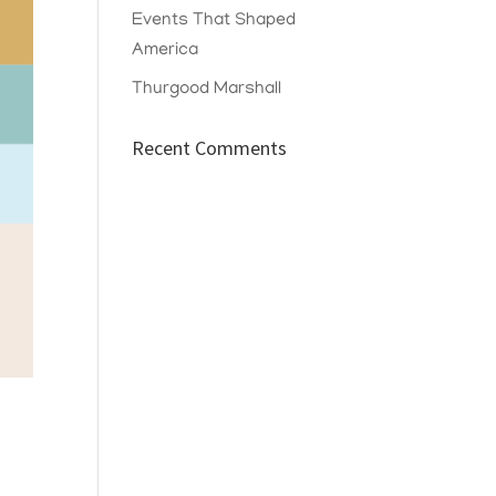
Events That Shaped
America
Thurgood Marshall
Recent Comments