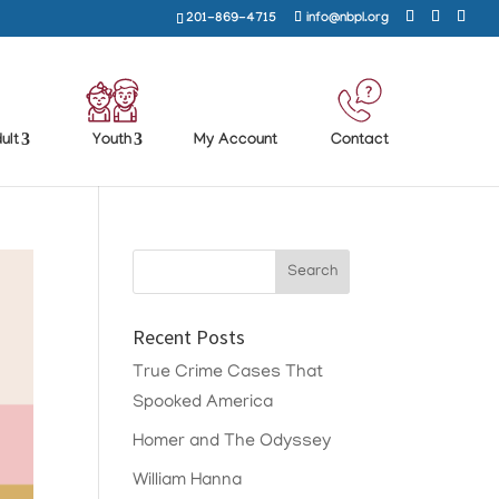
201-869-4715
info@nbpl.org
ult
Youth
My Account
Contact
Recent Posts
True Crime Cases That
Spooked America
Homer and The Odyssey
William Hanna