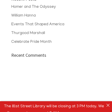
Homer and The Odyssey
William Hanna
Events That Shaped America
Thurgood Marshall
Celebrate Pride Month
Recent Comments
The 81st Street Library will be closing at 3 PM today. We