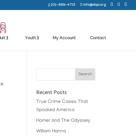
201-869-4715
info@nbpl.org
ult
Youth
My Account
Contact
te
Recent Posts
True Crime Cases That
Spooked America
Homer and The Odyssey
William Hanna