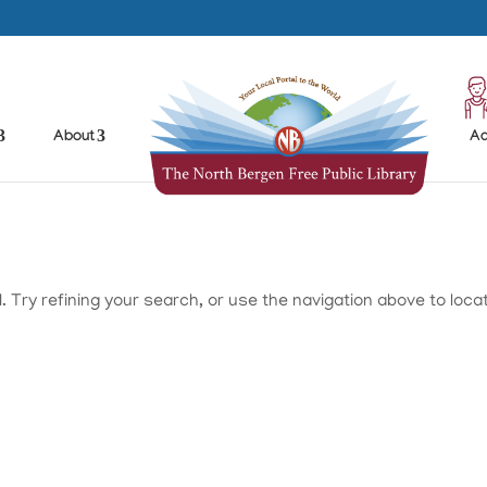
About
Ad
Try refining your search, or use the navigation above to loca