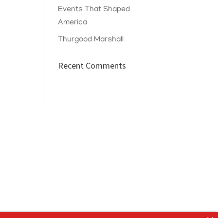
Events That Shaped
America
Thurgood Marshall
Recent Comments