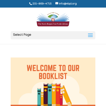
201-869-4715
info@nbpl.org
Select Page