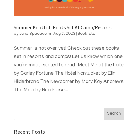
Summer Booklist: Books Set At Camp/Resorts
by
Jane Spadaccini
|
Aug 3, 2023
|
Booklists
Summer is not over yet! Check out these books
set in resorts and camps! Let us know which one
you’re most excited to read!! Meet Me at the Lake
by Carley Fortune The Hotel Nantucket by Elin
Hilderbrand The Newcomer by Mary Kay Andrews
The Maid by Nita Prose...
Recent Posts