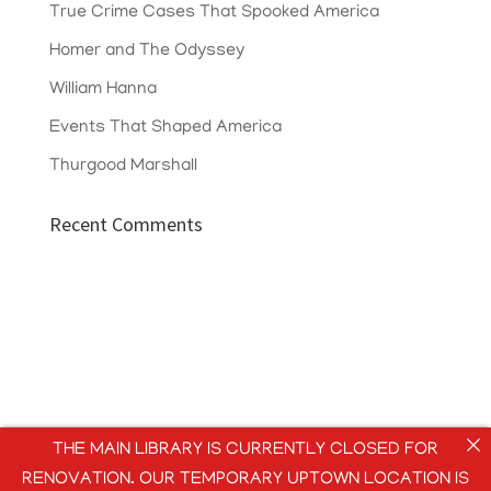
True Crime Cases That Spooked America
Homer and The Odyssey
William Hanna
Events That Shaped America
Thurgood Marshall
Recent Comments
THE MAIN LIBRARY IS CURRENTLY CLOSED FOR
RENOVATION. OUR TEMPORARY UPTOWN LOCATION IS