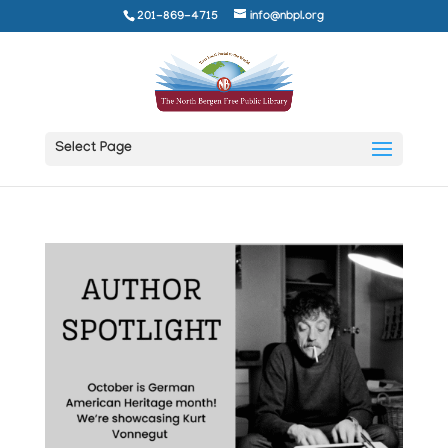
201-869-4715
info@nbpl.org
Select Page