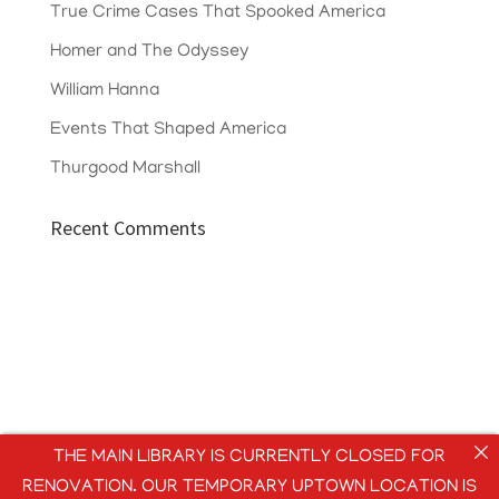
True Crime Cases That Spooked America
Homer and The Odyssey
William Hanna
Events That Shaped America
Thurgood Marshall
Recent Comments
THE MAIN LIBRARY IS CURRENTLY CLOSED FOR
RENOVATION. OUR TEMPORARY UPTOWN LOCATION IS