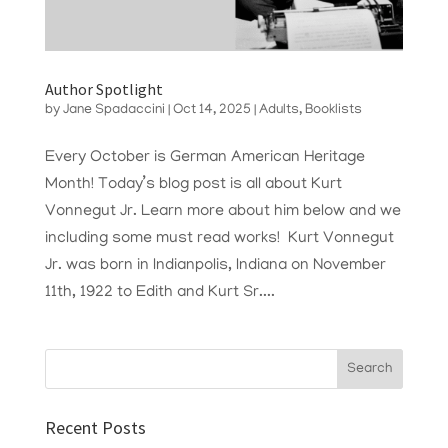
Author Spotlight
by
Jane Spadaccini
|
Oct 14, 2025
|
Adults
,
Booklists
Every October is German American Heritage
Month! Today’s blog post is all about Kurt
Vonnegut Jr. Learn more about him below and we
including some must read works! Kurt Vonnegut
Jr. was born in Indianpolis, Indiana on November
11th, 1922 to Edith and Kurt Sr....
Recent Posts