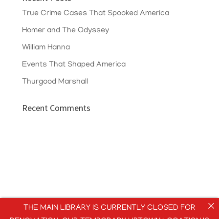
True Crime Cases That Spooked America
Homer and The Odyssey
William Hanna
Events That Shaped America
Thurgood Marshall
Recent Comments
THE MAIN LIBRARY IS CURRENTLY CLOSED FOR