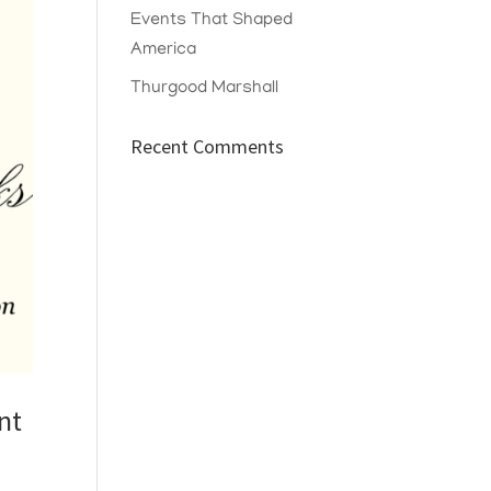
Events That Shaped
America
Thurgood Marshall
Recent Comments
nt