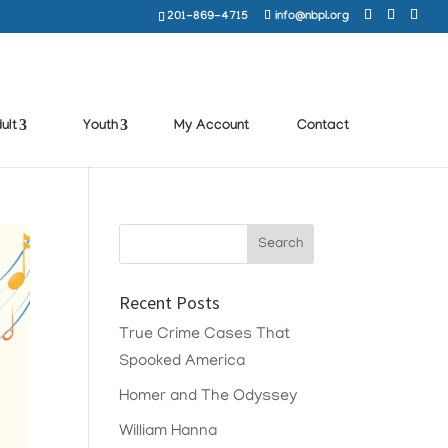
201-869-4715
info@nbpl.org
ult
Youth
My Account
Contact
Recent Posts
True Crime Cases That
Spooked America
Homer and The Odyssey
William Hanna