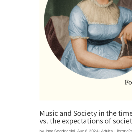
Music and Society in the tim
vs. the expectations of socie
by
Jane Spadaccini
|
Aug 8, 2024
|
Adults
,
Library 