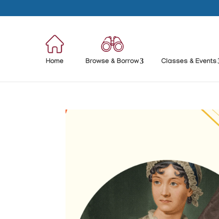
Home
Browse & Borrow
Classes & Events