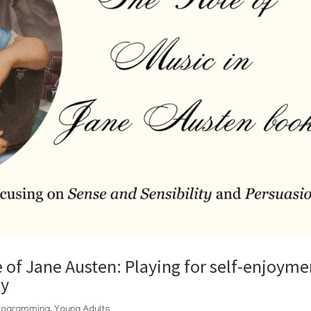
e of Jane Austen: Playing for self-enjoyme
ty
Programming
,
Young Adults