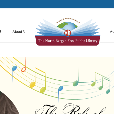
About
Ad