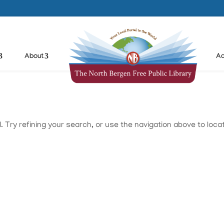
About
Ad
Try refining your search, or use the navigation above to loca