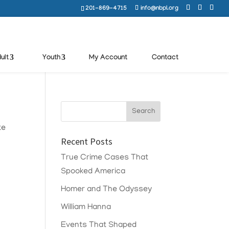
201-869-4715
info@nbpl.org
ult
Youth
My Account
Contact
te
Recent Posts
True Crime Cases That
Spooked America
Homer and The Odyssey
William Hanna
Events That Shaped