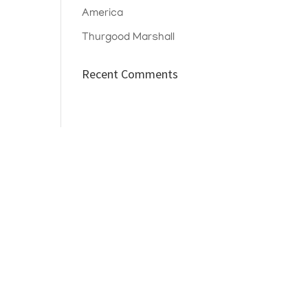
America
Thurgood Marshall
Recent Comments