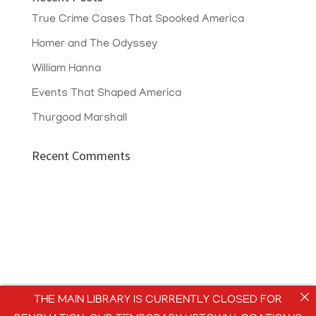
True Crime Cases That Spooked America
Homer and The Odyssey
William Hanna
Events That Shaped America
Thurgood Marshall
Recent Comments
THE MAIN LIBRARY IS CURRENTLY CLOSED FOR