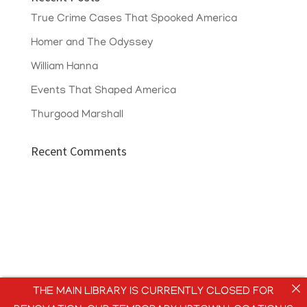
True Crime Cases That Spooked America
Homer and The Odyssey
William Hanna
Events That Shaped America
Thurgood Marshall
Recent Comments
THE MAIN LIBRARY IS CURRENTLY CLOSED FOR