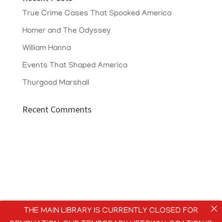
True Crime Cases That Spooked America
Homer and The Odyssey
William Hanna
Events That Shaped America
Thurgood Marshall
Recent Comments
THE MAIN LIBRARY IS CURRENTLY CLOSED FOR