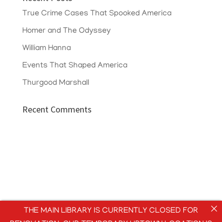
True Crime Cases That Spooked America
Homer and The Odyssey
William Hanna
Events That Shaped America
Thurgood Marshall
Recent Comments
THE MAIN LIBRARY IS CURRENTLY CLOSED FOR