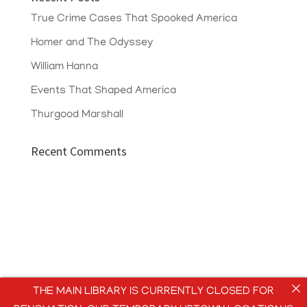
True Crime Cases That Spooked America
Homer and The Odyssey
William Hanna
Events That Shaped America
Thurgood Marshall
Recent Comments
THE MAIN LIBRARY IS CURRENTLY CLOSED FOR