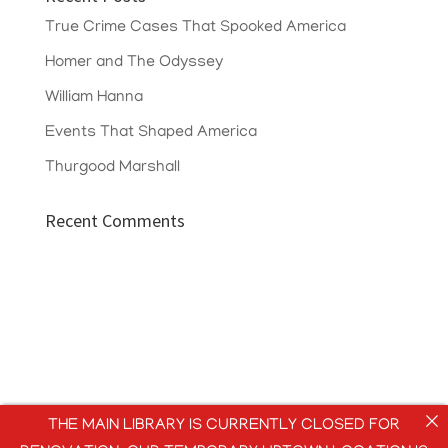
True Crime Cases That Spooked America
Homer and The Odyssey
William Hanna
Events That Shaped America
Thurgood Marshall
Recent Comments
THE MAIN LIBRARY IS CURRENTLY CLOSED FOR