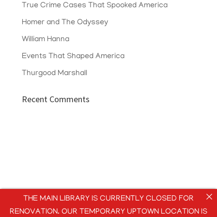
True Crime Cases That Spooked America
Homer and The Odyssey
William Hanna
Events That Shaped America
Thurgood Marshall
Recent Comments
THE MAIN LIBRARY IS CURRENTLY CLOSED FOR
RENOVATION. OUR TEMPORARY UPTOWN LOCATION IS