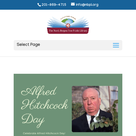
201-869-4715
info@nbpl.org
Select Page