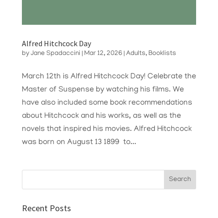
Alfred Hitchcock Day
by
Jane Spadaccini
|
Mar 12, 2026
|
Adults
,
Booklists
March 12th is Alfred Hitchcock Day! Celebrate the
Master of Suspense by watching his films. We
have also included some book recommendations
about Hitchcock and his works, as well as the
novels that inspired his movies. Alfred Hitchcock
was born on August 13 1899 to...
Recent Posts