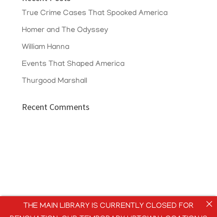
True Crime Cases That Spooked America
Homer and The Odyssey
William Hanna
Events That Shaped America
Thurgood Marshall
Recent Comments
THE MAIN LIBRARY IS CURRENTLY CLOSED FOR