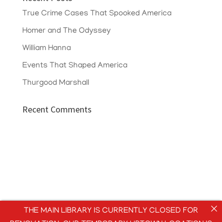
True Crime Cases That Spooked America
Homer and The Odyssey
William Hanna
Events That Shaped America
Thurgood Marshall
Recent Comments
THE MAIN LIBRARY IS CURRENTLY CLOSED FOR