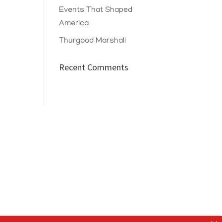
Events That Shaped
America
Thurgood Marshall
Recent Comments