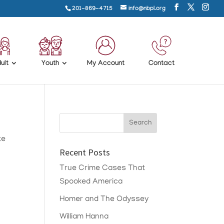
201-869-4715
info@nbpl.org
ult
Youth
My Account
Contact
te
Recent Posts
True Crime Cases That
Spooked America
Homer and The Odyssey
William Hanna