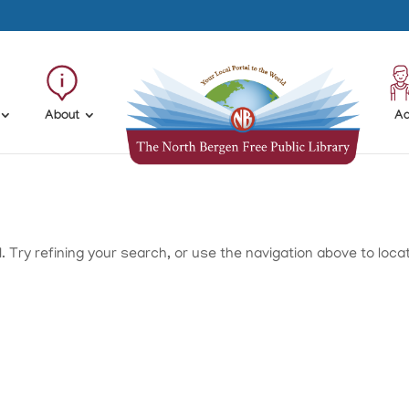
About
Ad
Try refining your search, or use the navigation above to loca