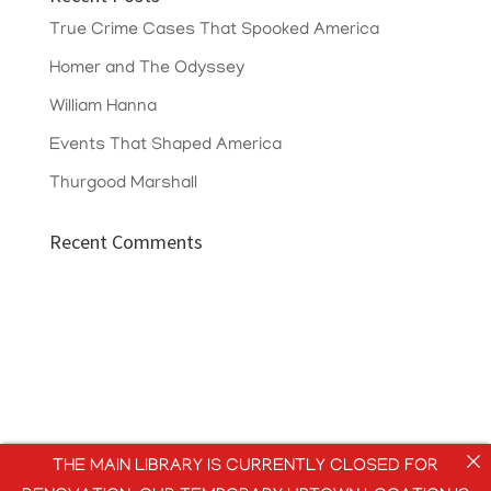
True Crime Cases That Spooked America
Homer and The Odyssey
William Hanna
Events That Shaped America
Thurgood Marshall
Recent Comments
THE MAIN LIBRARY IS CURRENTLY CLOSED FOR