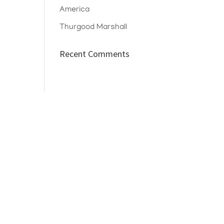
America
Thurgood Marshall
Recent Comments