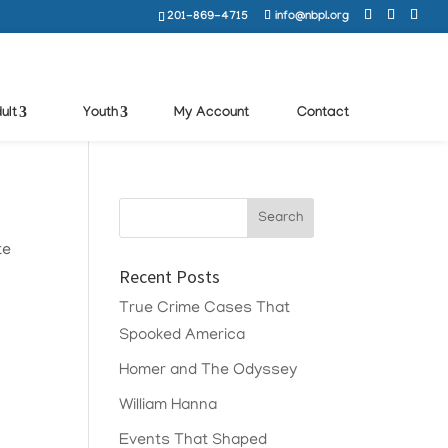
201-869-4715
info@nbpl.org
ult
Youth
My Account
Contact
te
Recent Posts
True Crime Cases That
Spooked America
Homer and The Odyssey
William Hanna
Events That Shaped