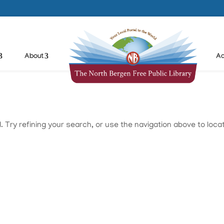
About
Ad
Try refining your search, or use the navigation above to loca