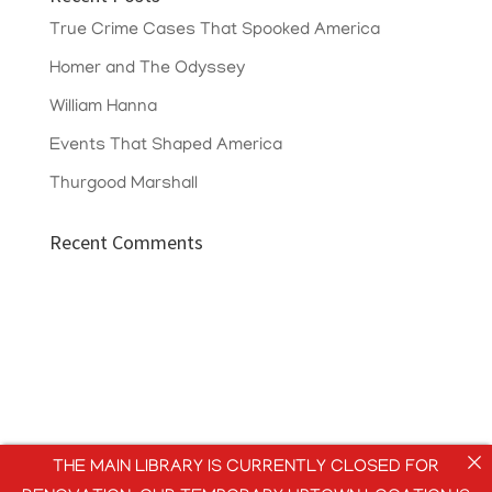
True Crime Cases That Spooked America
Homer and The Odyssey
William Hanna
Events That Shaped America
Thurgood Marshall
Recent Comments
THE MAIN LIBRARY IS CURRENTLY CLOSED FOR