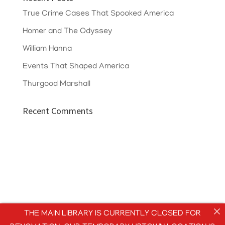
True Crime Cases That Spooked America
Homer and The Odyssey
William Hanna
Events That Shaped America
Thurgood Marshall
Recent Comments
THE MAIN LIBRARY IS CURRENTLY CLOSED FOR