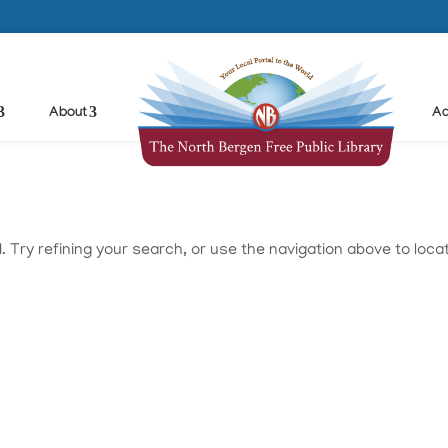
About
Ad
Try refining your search, or use the navigation above to loca