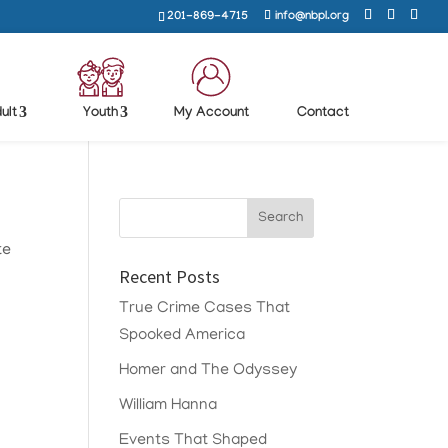
201-869-4715
info@nbpl.org
ult
Youth
My Account
Contact
te
Recent Posts
True Crime Cases That
Spooked America
Homer and The Odyssey
William Hanna
Events That Shaped