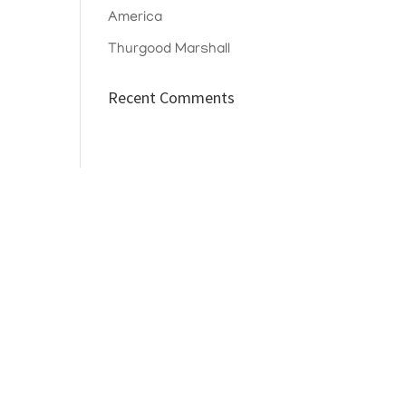
America
Thurgood Marshall
Recent Comments