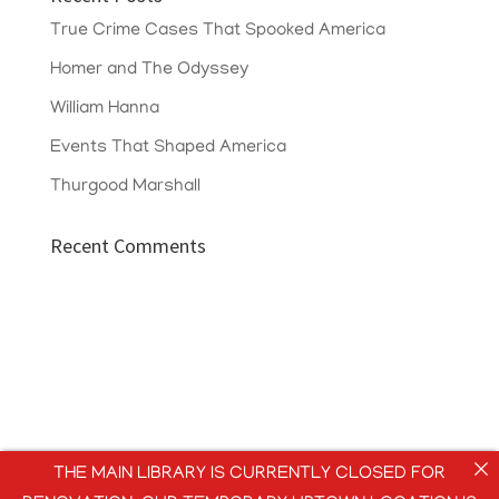
True Crime Cases That Spooked America
Homer and The Odyssey
William Hanna
Events That Shaped America
Thurgood Marshall
Recent Comments
THE MAIN LIBRARY IS CURRENTLY CLOSED FOR