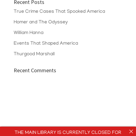
Recent Posts
True Crime Cases That Spooked America
Homer and The Odyssey
William Hanna
Events That Shaped America
Thurgood Marshall
Recent Comments
THE MAIN LIBRARY IS CURRENTLY CLOSED FOR