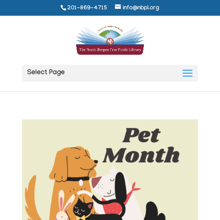
201-869-4715
info@nbpl.org
Select Page