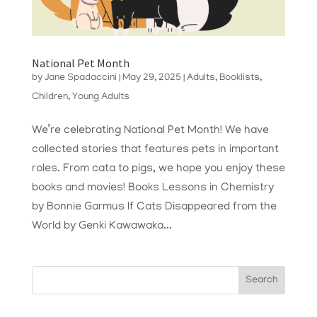
National Pet Month
by
Jane Spadaccini
|
May 29, 2025
|
Adults
,
Booklists
,
Children
,
Young Adults
We’re celebrating National Pet Month! We have
collected stories that features pets in important
roles. From cata to pigs, we hope you enjoy these
books and movies! Books Lessons in Chemistry
by Bonnie Garmus If Cats Disappeared from the
World by Genki Kawawaka...