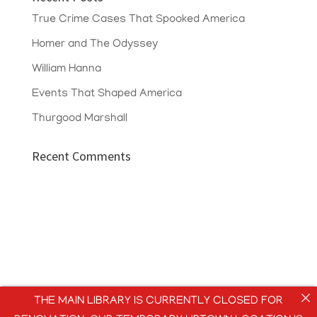
True Crime Cases That Spooked America
Homer and The Odyssey
William Hanna
Events That Shaped America
Thurgood Marshall
Recent Comments
THE MAIN LIBRARY IS CURRENTLY CLOSED FOR